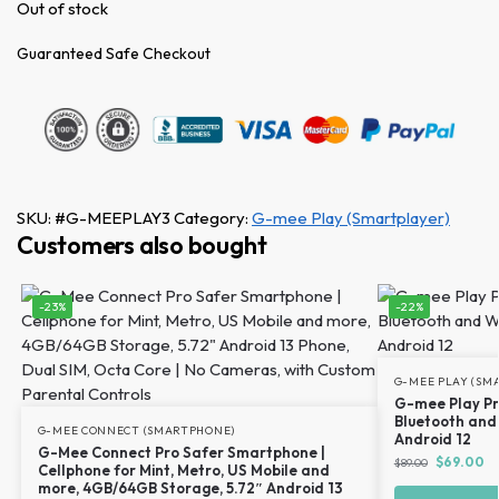
Out of stock
Guaranteed Safe Checkout
SKU:
#G-MEEPLAY3
Category:
G-mee Play (Smartplayer)
Customers also bought
-23%
-22%
G-MEE PLAY (SM
G-mee Play Pr
Bluetooth and 
G-MEE CONNECT (SMARTPHONE)
Android 12
G-Mee Connect Pro Safer Smartphone |
$
69.00
$
89.00
Cellphone for Mint, Metro, US Mobile and
more, 4GB/64GB Storage, 5.72″ Android 13