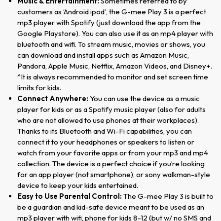
Music & Entertainment:
Sometimes referred to by
customers as ‘Android ipod’, the G-mee Play 3 is a perfect
mp3 player with Spotify (just download the app from the
Google Playstore). You can also use it as an mp4 player with
bluetooth and wifi. To stream music, movies or shows, you
can download and install apps such as Amazon Music,
Pandora, Apple Music, Netflix, Amazon Videos, and Disney+.
*It is always recommended to monitor and set screen time
limits for kids.
Connect Anywhere:
You can use the device as a music
player for kids or as a Spotify music player (also for adults
who are not allowed to use phones at their workplaces).
Thanks to its Bluetooth and Wi-Fi capabilities, you can
connect it to your headphones or speakers to listen or
watch from your favorite apps or from your mp3 and mp4
collection. The device is a perfect choice if you’re looking
for an app player (not smartphone), or sony walkman-style
device to keep your kids entertained.
Easy to Use Parental Control:
The G-mee Play 3 is built to
be a guardian and kid-safe device meant to be used as an
mp3 player with wifi, phone for kids 8-12 (but w/ no SMS and