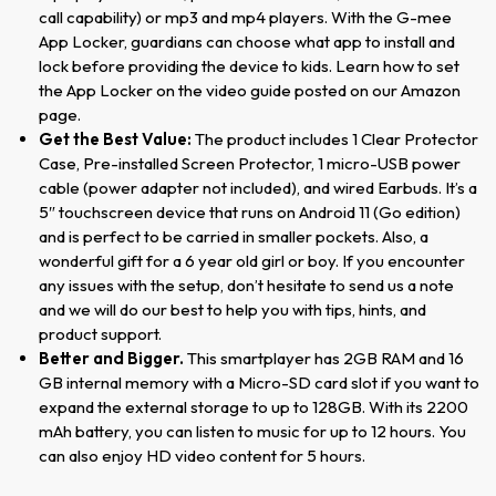
call capability) or mp3 and mp4 players. With the G-mee
App Locker, guardians can choose what app to install and
lock before providing the device to kids. Learn how to set
the App Locker on the video guide posted on our Amazon
page.
Get the Best Value:
The product includes 1 Clear Protector
Case, Pre-installed Screen Protector, 1 micro-USB power
cable (power adapter not included), and wired Earbuds. It’s a
5″ touchscreen device that runs on Android 11 (Go edition)
and is perfect to be carried in smaller pockets. Also, a
wonderful gift for a 6 year old girl or boy. If you encounter
any issues with the setup, don’t hesitate to send us a note
and we will do our best to help you with tips, hints, and
product support.
Better and Bigger.
This smartplayer has 2GB RAM and 16
GB internal memory with a Micro-SD card slot if you want to
expand the external storage to up to 128GB. With its 2200
mAh battery, you can listen to music for up to 12 hours. You
can also enjoy HD video content for 5 hours.