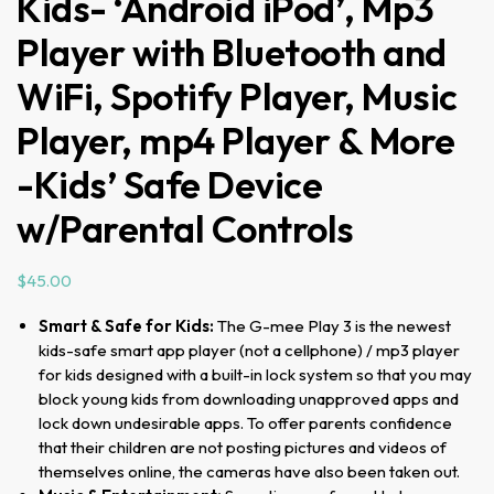
Kids- ‘Android iPod’, Mp3
Player with Bluetooth and
WiFi, Spotify Player, Music
Player, mp4 Player & More
-Kids’ Safe Device
w/Parental Controls
$
45.00
Smart & Safe for Kids:
The G-mee Play 3 is the newest
kids-safe smart app player (not a cellphone) / mp3 player
for kids designed with a built-in lock system so that you may
block young kids from downloading unapproved apps and
lock down undesirable apps. To offer parents confidence
that their children are not posting pictures and videos of
themselves online, the cameras have also been taken out.