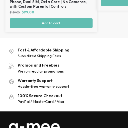
Phone, Dual SIM, Octa Core | No Cameras,
with Custom Parental Controls
$
99.00
$
129.00
Add to cart
Fast & Affordable Shipping
Subsidized Shipping Fees
Promos and Freebies
We run regular promotions
Warranty Support
Hassle-free warranty support
100% Secure Checkout
PayPal / MasterCard / Visa