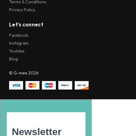
Terms & Conditions
Privacy Policy
Let’s connect
Facebook
Instagram
Youtube
Blog
© G-mee 2026