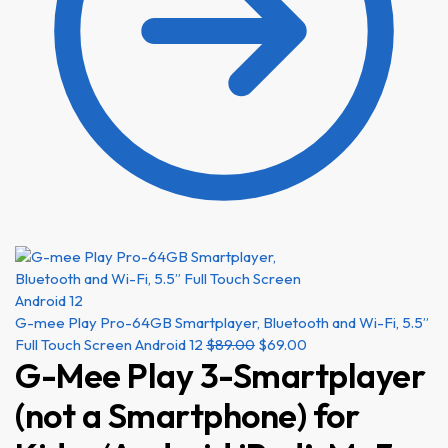
G-mee Play Pro-64GB Smartplayer, Bluetooth and Wi-Fi, 5.5”
Full Touch Screen Android 12
$
89.00
$
69.00
G-Mee Play 3-Smartplayer
(not a Smartphone) for