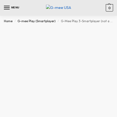
MENU
0
Home
G-mee Play (Smartplayer)
G-Mee Play 3-Smartplayer (not a Smartphone) for Kids- ‘Android iPod’, Mp3 Player with Bluetooth and WiFi, Spotify Player, Music Player, mp4 Player & More -Kids’ Safe Device w/Parental Controls
/
/