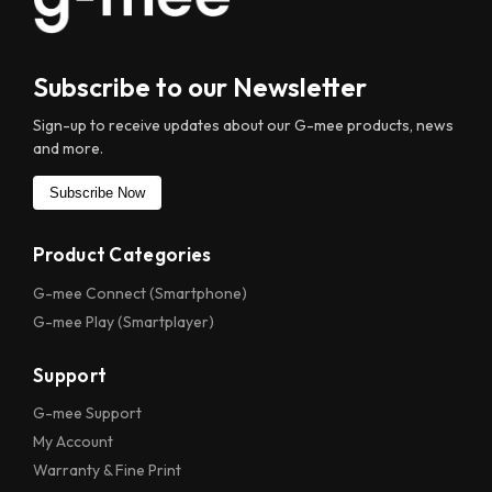
Subscribe to our Newsletter
Sign-up to receive updates about our
G-mee
products, news
and more.
Subscribe Now
Product Categories
G-mee Connect (Smartphone)
G-mee Play (Smartplayer)
Support
G-mee Support
My Account
Warranty & Fine Print